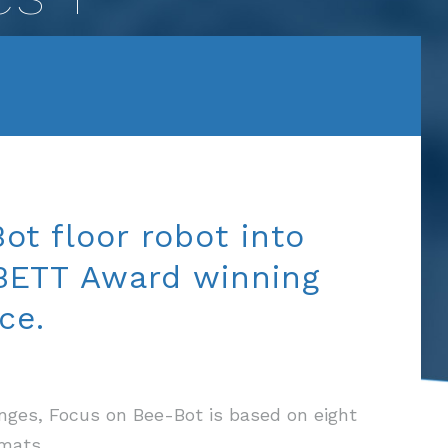
ot floor robot into
 BETT Award winning
ce.
lenges, Focus on Bee-Bot is based on eight
mats.