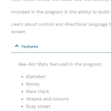
Included in the program is the ability to buil
Learn about control and directional languag
screen
Features
Bee-Bot Mats featured in the program:
Alphabet
Money
Race track
Shapes and colours
Busy street