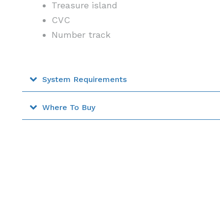
Treasure island
CVC
Number track
System Requirements
Where To Buy