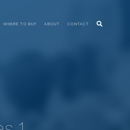
WHERE TO BUY
ABOUT
CONTACT
es 1