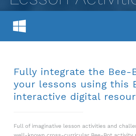
Fully integrate the Bee-B
your lessons using this
interactive digital resour
Full of imaginative lesson activities and chal
well-known cross-curricular Bee-Bot activity 