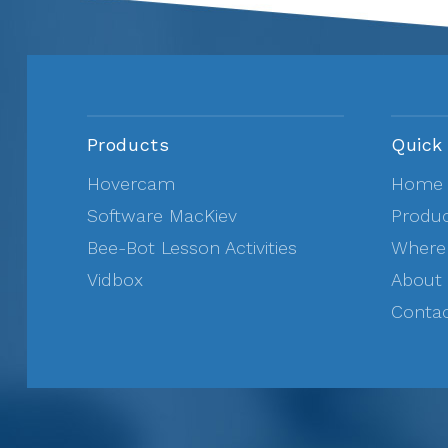
Products
Quick
Hovercam
Home
Software MacKiev
Produ
Bee-Bot Lesson Activities
Where
Vidbox
About
Conta