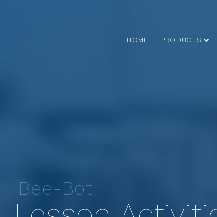
HOME
PRODUCTS
Bee-Bot
Lesson Activiti