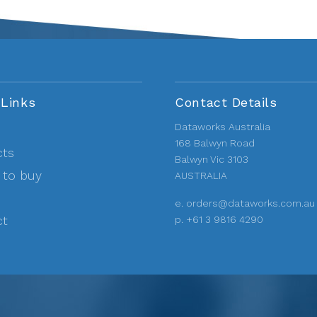
 Links
Contact Details
Dataworks Australia
168 Balwyn Road
cts
Balwyn Vic 3103
 to buy
AUSTRALIA
e.
orders@dataworks.com.au
ct
p.
+61 3 9816 4290