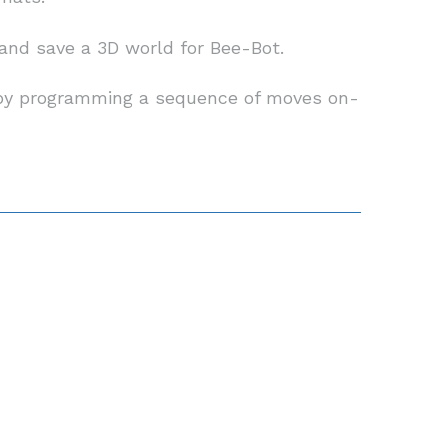
d and save a 3D world for Bee-Bot.
e by programming a sequence of moves on-