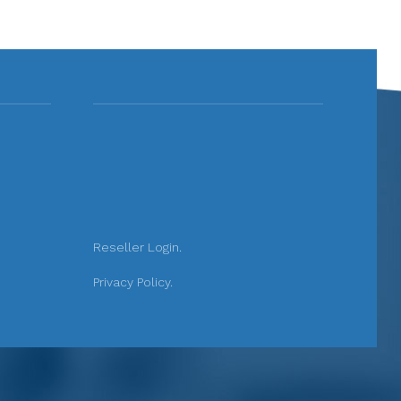
Reseller Login.
Privacy Policy.