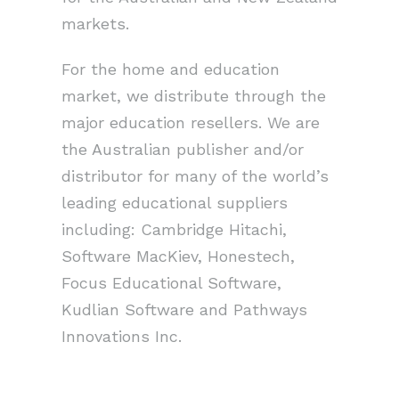
markets.
For the home and education
market, we distribute through the
major education resellers. We are
the Australian publisher and/or
distributor for many of the world’s
leading educational suppliers
including: Cambridge Hitachi,
Software MacKiev, Honestech,
Focus Educational Software,
Kudlian Software and Pathways
Innovations Inc.