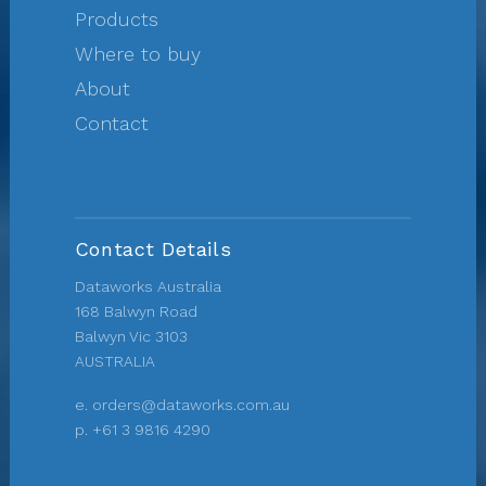
Products
Where to buy
About
Contact
Contact Details
Dataworks Australia
168 Balwyn Road
Balwyn Vic 3103
AUSTRALIA
e.
orders@dataworks.com.au
p.
+61 3 9816 4290