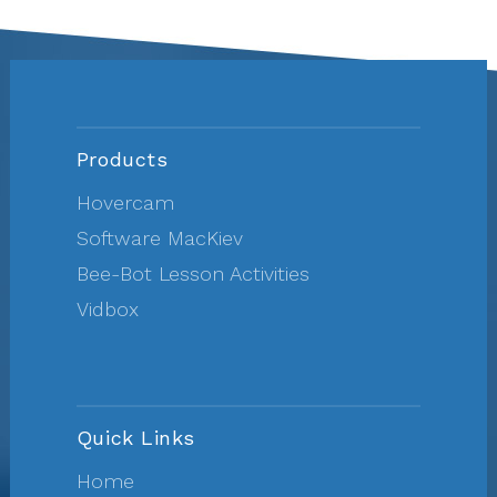
Products
Hovercam
Software MacKiev
Bee-Bot Lesson Activities
Vidbox
Quick Links
Home