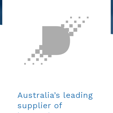
Australia’s leading
supplier of