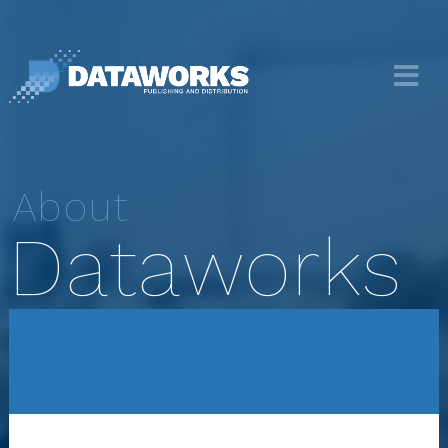
About
Dataworks