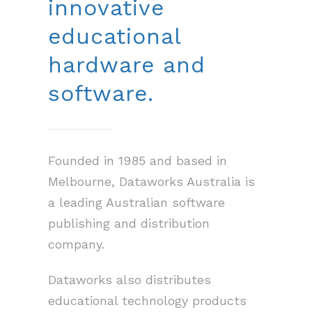
innovative
educational
hardware and
software.
Founded in 1985 and based in
Melbourne, Dataworks Australia is
a leading Australian software
publishing and distribution
company.
Dataworks also distributes
educational technology products