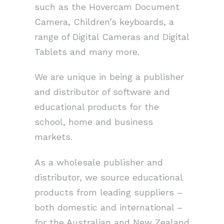
such as the Hovercam Document
Camera, Children’s keyboards, a
range of Digital Cameras and Digital
Tablets and many more.
We are unique in being a publisher
and distributor of software and
educational products for the
school, home and business
markets.
As a wholesale publisher and
distributor, we source educational
products from leading suppliers –
both domestic and international –
for the Australian and New Zealand