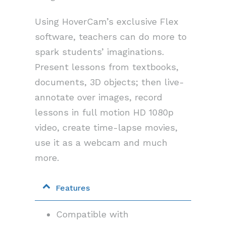
Using HoverCam’s exclusive Flex
software, teachers can do more to
spark students’ imaginations.
Present lessons from textbooks,
documents, 3D objects; then live-
annotate over images, record
lessons in full motion HD 1080p
video, create time-lapse movies,
use it as a webcam and much
more.
Features
Compatible with