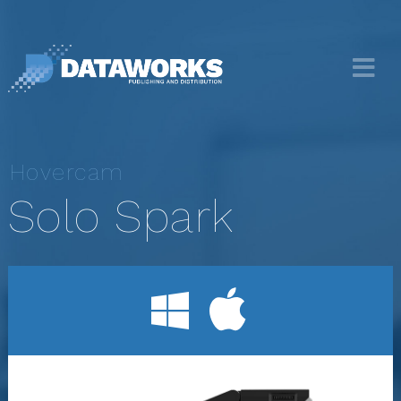
Hovercam
Solo Spark