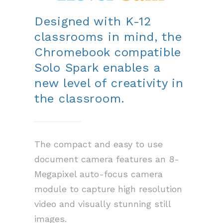
Designed with K-12
classrooms in mind, the
Chromebook compatible
Solo Spark enables a
new level of creativity in
the classroom.
The compact and easy to use
document camera features an 8-
Megapixel auto-focus camera
module to capture high resolution
video and visually stunning still
images.