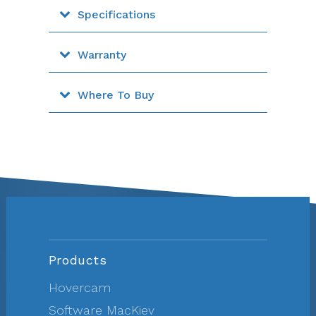
Specifications
Warranty
Where To Buy
Products
Hovercam
Software MacKiev