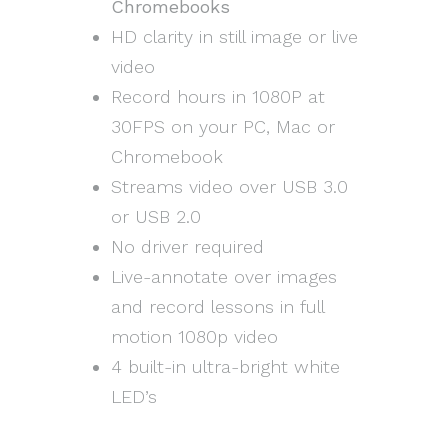
Chromebooks
HD clarity in still image or live
video
Record hours in 1080P at
30FPS on your PC, Mac or
Chromebook
Streams video over USB 3.0
or USB 2.0
No driver required
Live-annotate over images
and record lessons in full
motion 1080p video
4 built-in ultra-bright white
LED’s