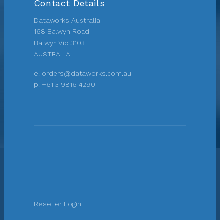
Contact Details
Dataworks Australia
168 Balwyn Road
Balwyn Vic 3103
AUSTRALIA
e.
orders@dataworks.com.au
p.
+61 3 9816 4290
Reseller Login.