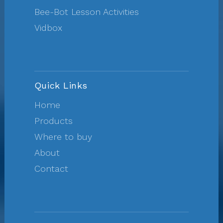
Bee-Bot Lesson Activities
Vidbox
Quick Links
Home
Products
Where to buy
About
Contact