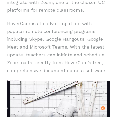
integrate with Zoom, one of the chosen UC
platforms for remote classrooms.
HoverCam is already compatible with
popular remote conferencing programs
including Skype, Google Hangouts, Google
Meet and Microsoft Teams. With the latest
update, teachers can initiate and schedule
Zoom calls directly from HoverCam’s free,
comprehensive document camera software.