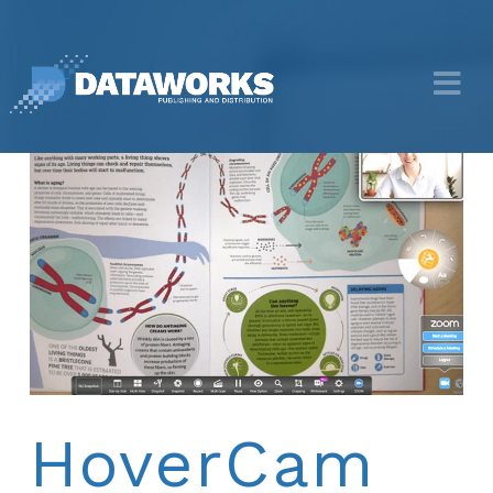
HoverCam