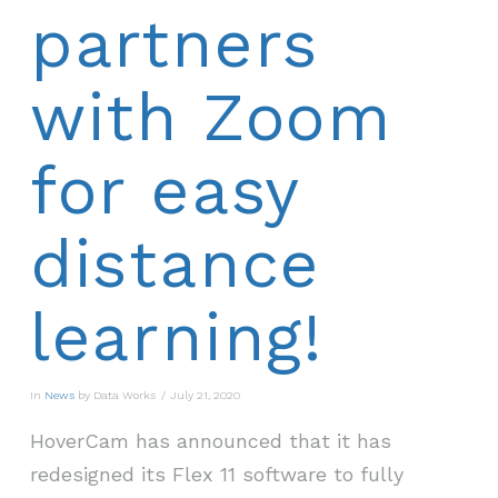
partners
with Zoom
for easy
distance
learning!
In
News
by Data Works
July 21, 2020
HoverCam has announced that it has
redesigned its Flex 11 software to fully