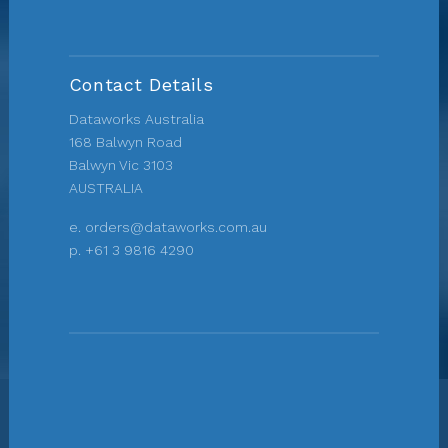
Contact Details
Dataworks Australia
168 Balwyn Road
Balwyn Vic 3103
AUSTRALIA
e.
orders@dataworks.com.au
p.
+61 3 9816 4290