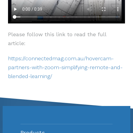
Please follow this link to read the full
article:
https://connectedmag.com.au/hovercam-
partners-with-zoom-simplifying-remote-and-
blended-learning/
Products