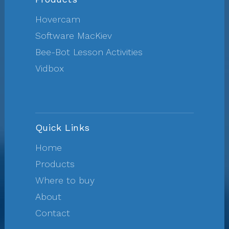
Hovercam
Software MacKiev
Bee-Bot Lesson Activities
Vidbox
Quick Links
Home
Products
Where to buy
About
Contact